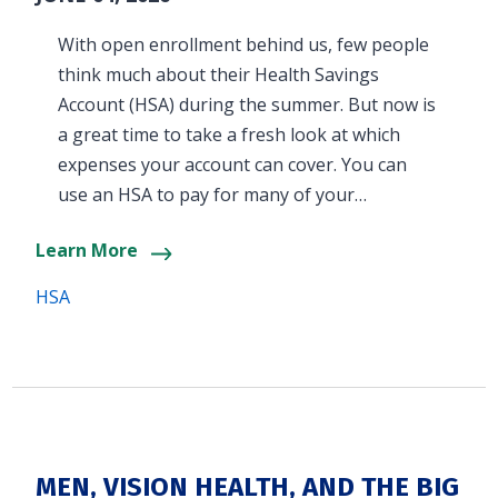
With open enrollment behind us, few people
think much about their Health Savings
Account (HSA) during the summer. But now is
a great time to take a fresh look at which
expenses your account can cover. You can
use an HSA to pay for many of your…
Learn More
HSA
MEN, VISION HEALTH, AND THE BIG