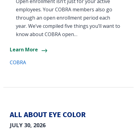
Open enrollment isn’t just for your active
employees. Your COBRA members also go
through an open enrollment period each
year. We’ve compiled five things you’ll want to
know about COBRA open…
Learn More
COBRA
ALL ABOUT EYE COLOR
JULY 30, 2026