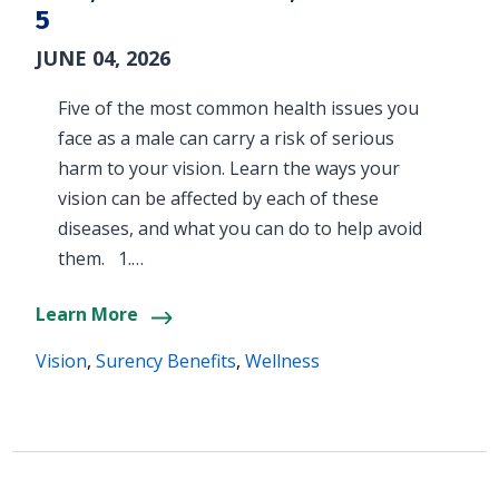
5
JUNE 04, 2026
Five of the most common health issues you
face as a male can carry a risk of serious
harm to your vision. Learn the ways your
vision can be affected by each of these
diseases, and what you can do to help avoid
them. 1.…
Learn More
Vision
,
Surency Benefits
,
Wellness