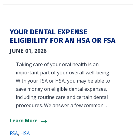
YOUR DENTAL EXPENSE
ELIGIBILITY FOR AN HSA OR FSA
JUNE 01, 2026
Taking care of your oral health is an
important part of your overall well-being.
With your FSA or HSA, you may be able to
save money on eligible dental expenses,
including routine care and certain dental
procedures. We answer a few common…
Learn More
FSA
,
HSA