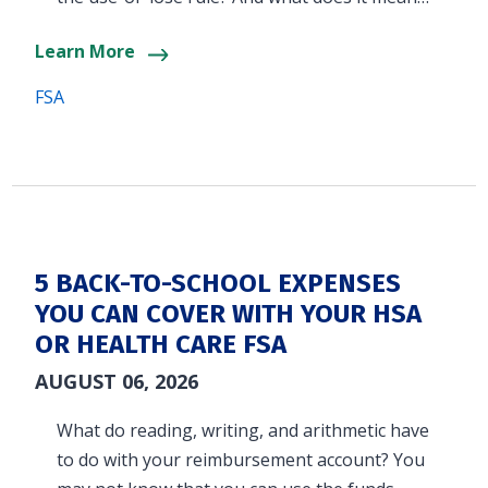
Learn More
FSA
5 BACK-TO-SCHOOL EXPENSES
YOU CAN COVER WITH YOUR HSA
OR HEALTH CARE FSA
AUGUST 06, 2026
What do reading, writing, and arithmetic have
to do with your reimbursement account? You