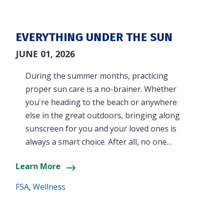
EVERYTHING UNDER THE SUN
JUNE 01, 2026
During the summer months, practicing
proper sun care is a no-brainer. Whether
you're heading to the beach or anywhere
else in the great outdoors, bringing along
sunscreen for you and your loved ones is
always a smart choice. After all, no one…
Learn More
FSA
,
Wellness