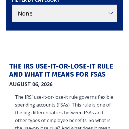
FILTER BY CATEGORY
in and access your account. Reimbursement
accounts include FSA, DC FSA, LP FSA, HSA, HRA,
Commuter, LSA, QSEHRA, Adoption Assistance,
Travel Benefits, Direct Billing and Premium
Only Plans.
ACCOUNT TYPE
THE IRS USE-IT-OR-LOSE-IT RULE
AND WHAT IT MEANS FOR FSAS
AUGUST 06, 2026
LOGIN
The IRS’ use-it-or-lose-it rule governs flexible
spending accounts (FSAs). This rule is one of
the big differentiators between FSAs and
other types of employee benefits. So what is
the use-or-lose rule? And what does it mean…