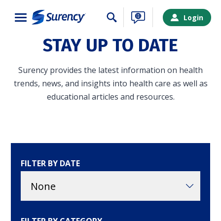
Close
Login
STAY UP TO DATE
Surency provides the latest information on health
trends, news, and insights into health care as well as
educational articles and resources.
FILTER BY DATE
SURENCY LOGIN
Choose your Surency account type below to log