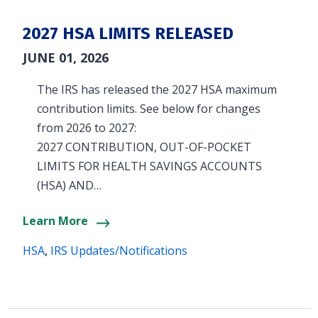
2027 HSA LIMITS RELEASED
JUNE 01, 2026
The IRS has released the 2027 HSA maximum
contribution limits. See below for changes
from 2026 to 2027:
2027 CONTRIBUTION, OUT-OF-POCKET
LIMITS FOR HEALTH SAVINGS ACCOUNTS
(HSA) AND…
Learn More
HSA
,
IRS Updates/Notifications