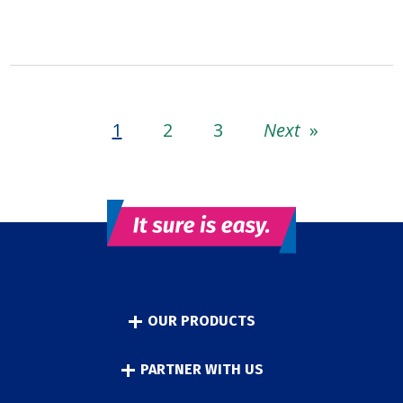
1
2
3
Next
»
OUR PRODUCTS
PARTNER WITH US