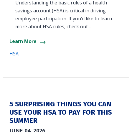
Understanding the basic rules of a health
savings account (HSA) is critical in driving
employee participation. If you’d like to learn
more about HSA rules, check out…
Learn More
HSA
5 SURPRISING THINGS YOU CAN
USE YOUR HSA TO PAY FOR THIS
SUMMER
JUNE 04, 2026