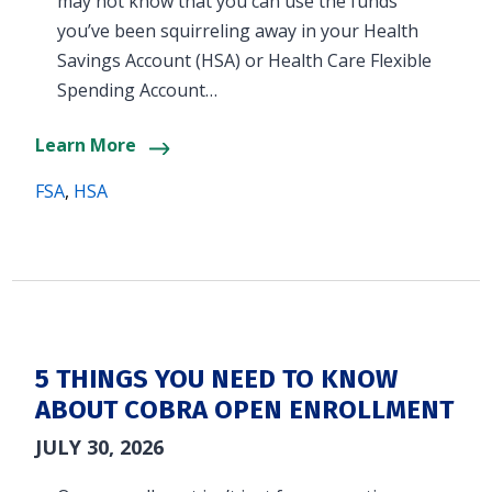
may not know that you can use the funds
you’ve been squirreling away in your Health
Savings Account (HSA) or Health Care Flexible
Spending Account…
Learn More
FSA
,
HSA
5 THINGS YOU NEED TO KNOW
ABOUT COBRA OPEN ENROLLMENT
JULY 30, 2026