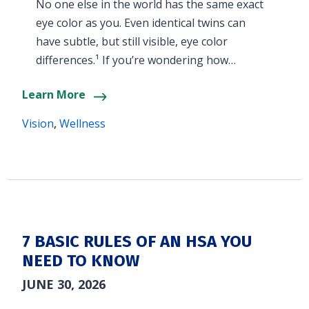
No one else in the world has the same exact
eye color as you. Even identical twins can
have subtle, but still visible, eye color
differences.¹ If you’re wondering how…
Learn More
Vision
,
Wellness
7 BASIC RULES OF AN HSA YOU
NEED TO KNOW
JUNE 30, 2026