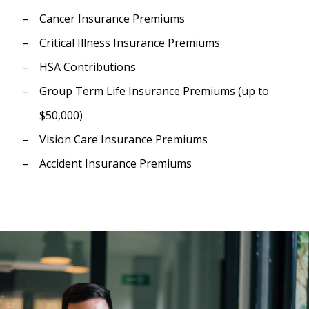
Cancer Insurance Premiums
Critical Illness Insurance Premiums
HSA Contributions
Group Term Life Insurance Premiums (up to
$50,000)
Vision Care Insurance Premiums
Accident Insurance Premiums