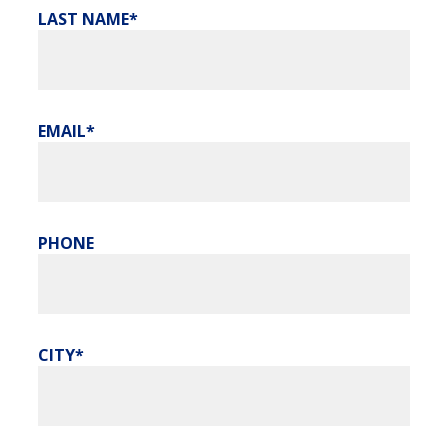
LAST NAME
EMAIL
PHONE
CITY