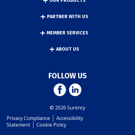
OUR PRODUCTS
PARTNER WITH US
MEMBER SERVICES
ABOUT US
FOLLOW US
© 2026 Surency
Privacy Compliance
Accessibility
Statement
Cookie Policy