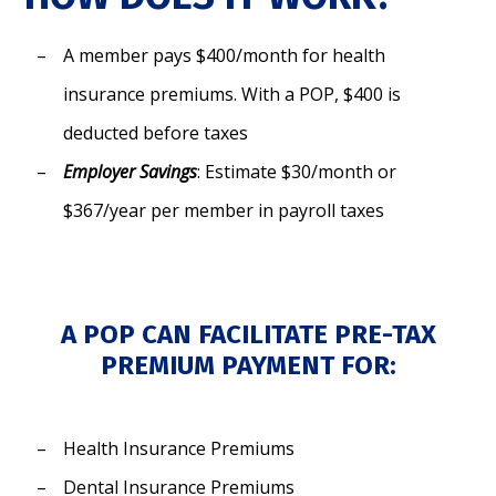
A member pays $400/month for health
insurance premiums. With a POP, $400 is
deducted before taxes
Employer Savings
: Estimate $30/month or
$367/year per member in payroll taxes
A POP CAN FACILITATE PRE-TAX
PREMIUM PAYMENT FOR:
Health Insurance Premiums
Dental Insurance Premiums