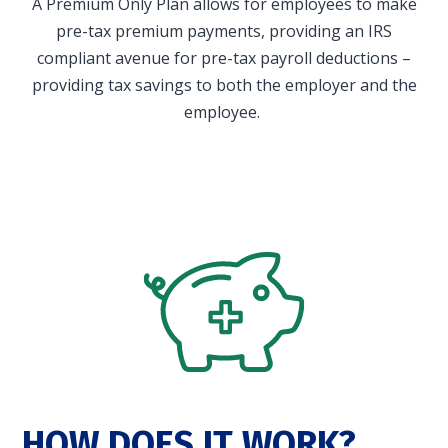
A Premium Only Plan allows for employees to make
in and access your account. Reimbursement
pre-tax premium payments, providing an IRS
accounts include FSA, DC FSA, LP FSA, HSA, HRA,
compliant avenue for pre-tax payroll deductions –
Commuter, LSA, QSEHRA, Adoption Assistance,
providing tax savings to both the employer and the
Travel Benefits, Direct Billing and Premium
employee.
Only Plans.
ACCOUNT TYPE
LOGIN
HOW DOES IT WORK?