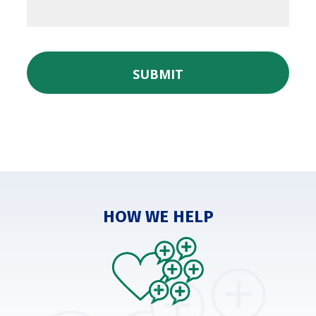
SUBMIT
HOW WE HELP