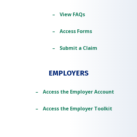
View FAQs
Access Forms
Submit a Claim
EMPLOYERS
Access the Employer Account
Access the Employer Toolkit