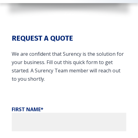
REQUEST A QUOTE
We are confident that Surency is the solution for
your business. Fill out this quick form to get
started. A Surency Team member will reach out
to you shortly.
FIRST NAME