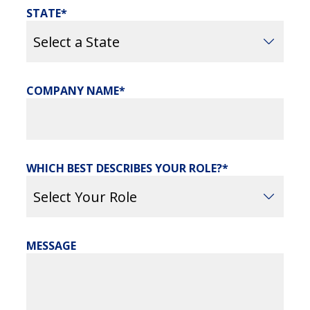
STATE
COMPANY NAME
WHICH BEST DESCRIBES YOUR ROLE?
MESSAGE