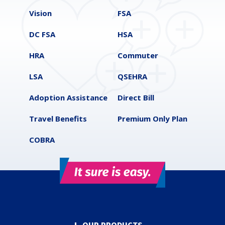
Vision
FSA
DC FSA
HSA
HRA
Commuter
LSA
QSEHRA
Adoption Assistance
Direct Bill
Travel Benefits
Premium Only Plan
COBRA