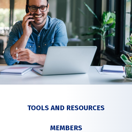
TOOLS AND RESOURCES
MEMBERS