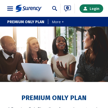
Close
Login
More +
PREMIUM ONLY PLAN
SURENCY LOGIN
PREMIUM ONLY PLAN
Choose your Surency account type below to log