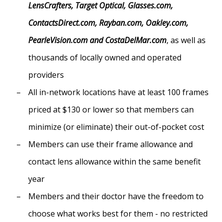
LensCrafters, Target Optical, Glasses.com,
ContactsDirect.com, Rayban.com, Oakley.com,
PearleVision.com and CostaDelMar.com
, as well as
thousands of locally owned and operated
providers
All in-network locations have at least 100 frames
priced at $130 or lower so that members can
minimize (or eliminate) their out-of-pocket cost
Members can use their frame allowance and
contact lens allowance within the same benefit
year
Members and their doctor have the freedom to
choose what works best for them - no restricted