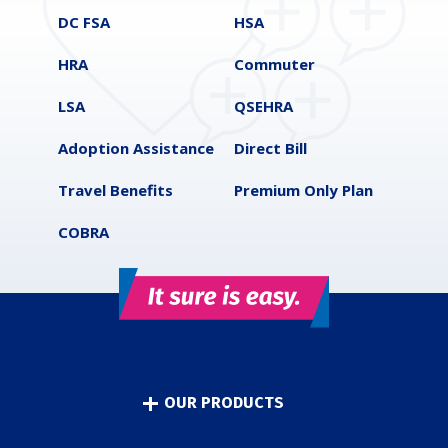
DC FSA
HSA
HRA
Commuter
LSA
QSEHRA
Adoption Assistance
Direct Bill
Travel Benefits
Premium Only Plan
COBRA
OUR PRODUCTS