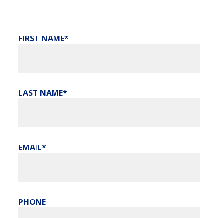
FIRST NAME
LAST NAME
EMAIL
PHONE