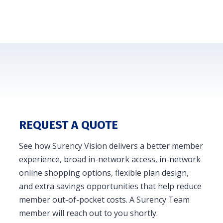
REQUEST A QUOTE
See how Surency Vision delivers a better member
experience, broad in-network access, in-network
online shopping options, flexible plan design,
and extra savings opportunities that help reduce
member out-of-pocket costs. A Surency Team
member will reach out to you shortly.