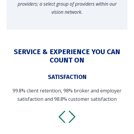
providers; a select group of providers within our
vision network.
SERVICE & EXPERIENCE YOU CAN
COUNT ON
SATISFACTION
99.8% client retention, 98% broker and employer
satisfaction and 98.8% customer satisfaction
(industry customer average: 53.3%)