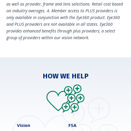
as well as provider, frame and lens selections. Retail cost based
on industry averages. 4. Member access to PLUS providers is
only available in conjunction with the Eye360 product. Eye360
and PLUS providers are not available in all states. Eye360
provides enhanced benefits through plus providers; a select
group of providers within our vision network.
HOW WE HELP
Vision
FSA