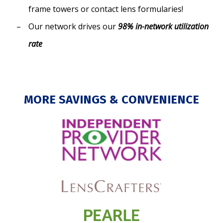
frame towers or contact lens formularies!
Our network drives our
98% in-network utilization
rate
MORE SAVINGS & CONVENIENCE