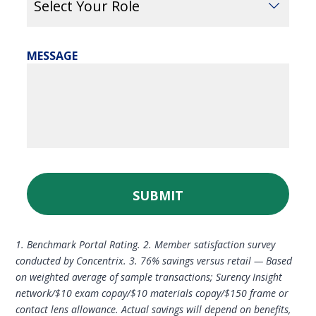
MESSAGE
SUBMIT
1. Benchmark Portal Rating. 2. Member satisfaction survey
conducted by Concentrix. 3. 76% savings versus retail — Based
on weighted average of sample transactions; Surency Insight
network/$10 exam copay/$10 materials copay/$150 frame or
contact lens allowance. Actual savings will depend on benefits,