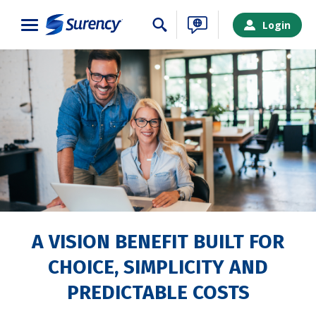
Close
Login
A VISION BENEFIT BUILT FOR
CHOICE, SIMPLICITY AND
SURENCY LOGIN
PREDICTABLE COSTS
Choose your Surency account type below to log