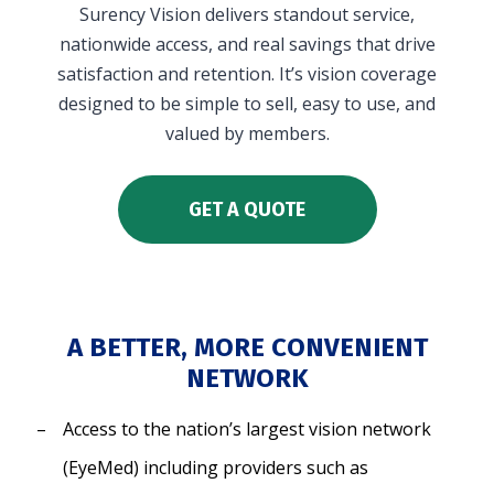
Surency Vision delivers standout service,
in and access your account. Reimbursement
nationwide access, and real savings that drive
accounts include FSA, DC FSA, LP FSA, HSA, HRA,
satisfaction and retention. It’s vision coverage
Commuter, LSA, QSEHRA, Adoption Assistance,
designed to be simple to sell, easy to use, and
Travel Benefits, Direct Billing and Premium
valued by members.
Only Plans.
ACCOUNT TYPE
GET A QUOTE
A BETTER, MORE CONVENIENT
LOGIN
NETWORK
Access to the nation’s largest vision network
(EyeMed) including providers such as