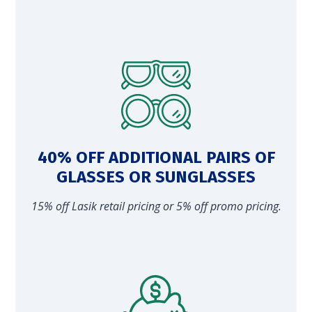
40% OFF ADDITIONAL PAIRS OF
GLASSES OR SUNGLASSES
15% off Lasik retail pricing or 5% off promo pricing.