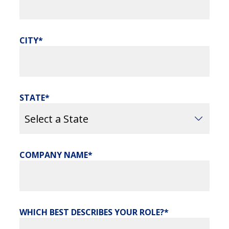
CITY
STATE
COMPANY NAME
WHICH BEST DESCRIBES YOUR ROLE?