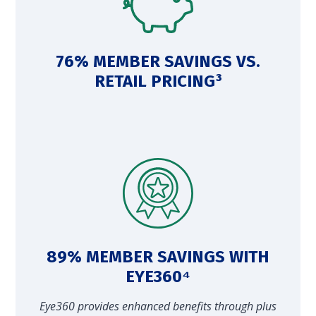
76% MEMBER SAVINGS VS.
RETAIL PRICING³
89% MEMBER SAVINGS WITH
EYE360⁴
Eye360 provides enhanced benefits through plus