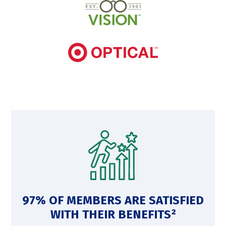
97% OF MEMBERS ARE SATISFIED
WITH THEIR BENEFITS²