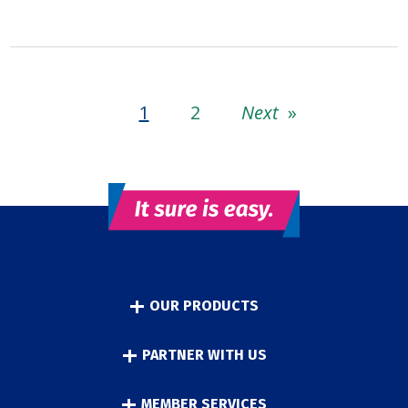
1
2
Next
»
OUR PRODUCTS
PARTNER WITH US
MEMBER SERVICES