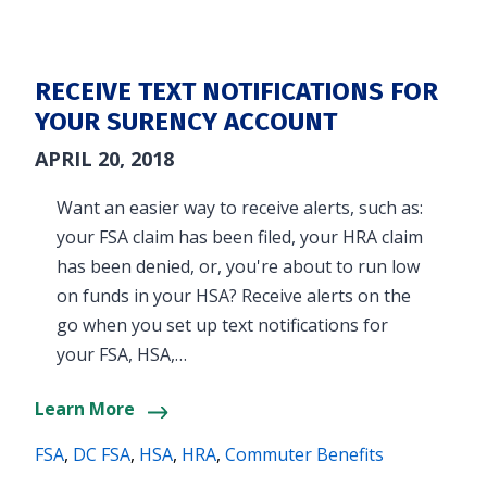
RECEIVE TEXT NOTIFICATIONS FOR
YOUR SURENCY ACCOUNT
APRIL 20, 2018
Want an easier way to receive alerts, such as:
your FSA claim has been filed, your HRA claim
has been denied, or, you're about to run low
on funds in your HSA? Receive alerts on the
go when you set up text notifications for
your FSA, HSA,…
Learn More
FSA
,
DC FSA
,
HSA
,
HRA
,
Commuter Benefits