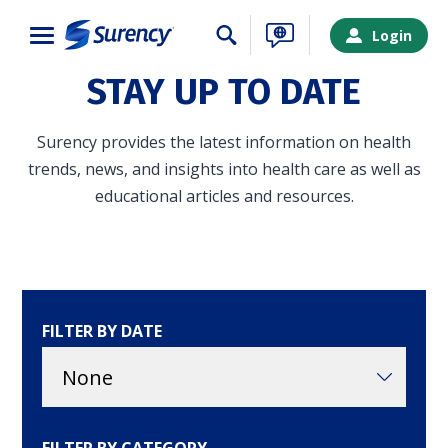
Close
Login
STAY UP TO DATE
Surency provides the latest information on health
trends, news, and insights into health care as well as
educational articles and resources.
FILTER BY DATE
SURENCY LOGIN
Choose your Surency account type below to log