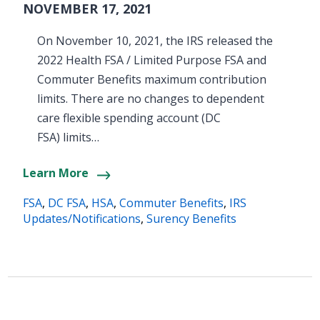
NOVEMBER 17, 2021
On November 10, 2021, the IRS released the
2022 Health FSA / Limited Purpose FSA and
Commuter Benefits maximum contribution
limits. There are no changes to dependent
care flexible spending account (DC
FSA) limits…
Learn More
FSA
,
DC FSA
,
HSA
,
Commuter Benefits
,
IRS
Updates/Notifications
,
Surency Benefits