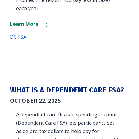
income. The result? You pay less in taxes
each year.
Learn More
DC FSA
WHAT IS A DEPENDENT CARE FSA?
OCTOBER 22, 2025
A dependent care flexible spending account
(Dependent Care FSA) lets participants set
aside pre-tax dollars to help pay for