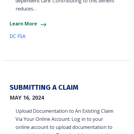
dependent care. Contributing to this benefit
reduces…
Learn More
DC FSA
SUBMITTING A CLAIM
MAY 16, 2024
Upload Documentation to An Existing Claim
Via Your Online Account: Log in to your
online account to upload documentation to