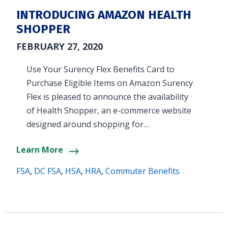
INTRODUCING AMAZON HEALTH
SHOPPER
FEBRUARY 27, 2020
Use Your Surency Flex Benefits Card to
Purchase Eligible Items on Amazon Surency
Flex is pleased to announce the availability
of Health Shopper, an e-commerce website
designed around shopping for…
Learn More
FSA
,
DC FSA
,
HSA
,
HRA
,
Commuter Benefits