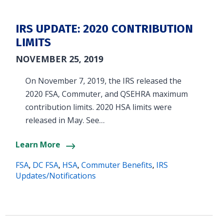
IRS UPDATE: 2020 CONTRIBUTION
LIMITS
NOVEMBER 25, 2019
On November 7, 2019, the IRS released the
2020 FSA, Commuter, and QSEHRA maximum
contribution limits. 2020 HSA limits were
released in May. See…
Learn More
FSA
,
DC FSA
,
HSA
,
Commuter Benefits
,
IRS
Updates/Notifications