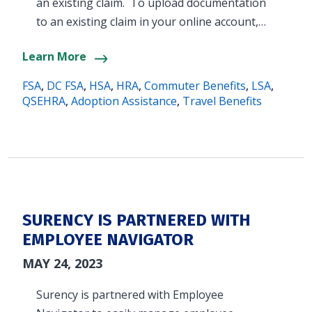
an existing claim. To upload documentation
to an existing claim in your online account,…
Learn More
FSA
,
DC FSA
,
HSA
,
HRA
,
Commuter Benefits
,
LSA
,
QSEHRA
,
Adoption Assistance
,
Travel Benefits
SURENCY IS PARTNERED WITH
EMPLOYEE NAVIGATOR
MAY 24, 2023
Surency is partnered with Employee