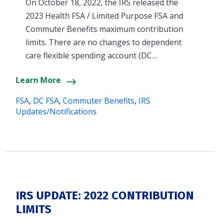
On October 18, 2022, the IRS released the
2023 Health FSA / Limited Purpose FSA and
Commuter Benefits maximum contribution
limits. There are no changes to dependent
care flexible spending account (DC…
Learn More
FSA
,
DC FSA
,
Commuter Benefits
,
IRS
Updates/Notifications
IRS UPDATE: 2022 CONTRIBUTION
LIMITS