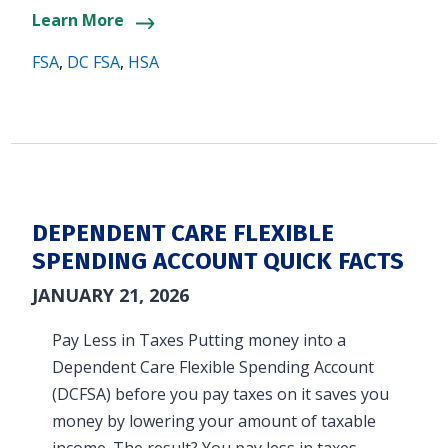
Learn More
FSA
,
DC FSA
,
HSA
DEPENDENT CARE FLEXIBLE
SPENDING ACCOUNT QUICK FACTS
JANUARY 21, 2026
Pay Less in Taxes Putting money into a
Dependent Care Flexible Spending Account
(DCFSA) before you pay taxes on it saves you
money by lowering your amount of taxable