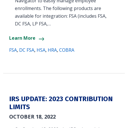
Navigator to easily manage employee
enrollments. The following products are
available for integration: FSA (includes FSA,
DC FSA, LP FSA,…
Learn More
FSA
,
DC FSA
,
HSA
,
HRA
,
COBRA
IRS UPDATE: 2023 CONTRIBUTION
LIMITS
OCTOBER 18, 2022