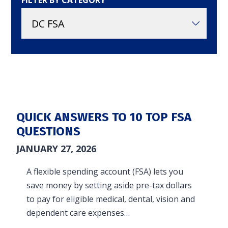
FILTER BY CATEGORY
in and access your account. Reimbursement
accounts include FSA, DC FSA, LP FSA, HSA, HRA,
Commuter, LSA, QSEHRA, Adoption Assistance,
Travel Benefits, Direct Billing and Premium
Only Plans.
ACCOUNT TYPE
QUICK ANSWERS TO 10 TOP FSA
QUESTIONS
JANUARY 27, 2026
LOGIN
A flexible spending account (FSA) lets you
save money by setting aside pre-tax dollars
to pay for eligible medical, dental, vision and
dependent care expenses…