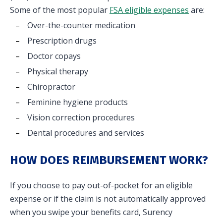
Some of the most popular
FSA eligible expenses
are:
Over-the-counter medication
Prescription drugs
Doctor copays
Physical therapy
Chiropractor
Feminine hygiene products
Vision correction procedures
Dental procedures and services
HOW DOES REIMBURSEMENT WORK?
If you choose to pay out-of-pocket for an eligible
expense or if the claim is not automatically approved
when you swipe your benefits card, Surency