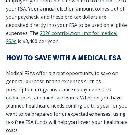
employer, you then chose how much to contribute to
your FSA. Your annual election amount comes out of
your paycheck, and these pre-tax dollars are
deposited directly into your FSA to be used on eligible
expenses. The
2026 contribution limit for medical
FSAs
is $3,400 per year.
HOW TO SAVE WITH A MEDICAL FSA
Medical FSAs offer a great opportunity to save on
general-purpose health expenses such as
prescription drugs, insurance copayments and
deductibles, and medical devices. Whether you have
planned healthcare needs coming up this year, or you
want to be prepared for unexpected expenses, using
tax-free FSA funds will help you lower your healthcare
costs.