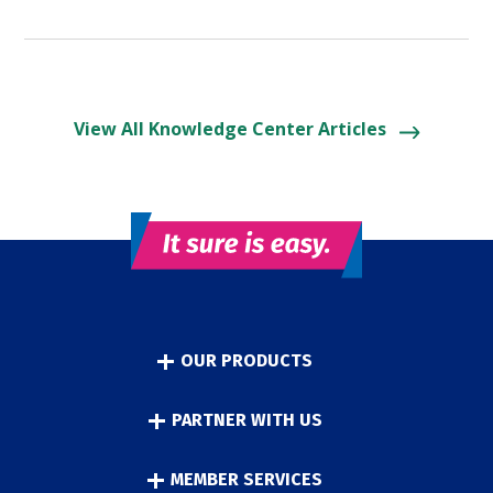
View All Knowledge Center Articles
OUR PRODUCTS
PARTNER WITH US
MEMBER SERVICES