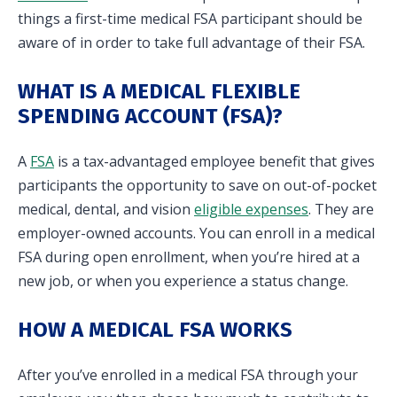
things a first-time medical FSA participant should be
in and access your account. Reimbursement
aware of in order to take full advantage of their FSA.
accounts include FSA, DC FSA, LP FSA, HSA, HRA,
Commuter, LSA, QSEHRA, Adoption Assistance,
WHAT IS A MEDICAL FLEXIBLE
Travel Benefits, Direct Billing and Premium
SPENDING ACCOUNT (FSA)?
Only Plans.
ACCOUNT TYPE
A
FSA
is a tax-advantaged employee benefit that gives
participants the opportunity to save on out-of-pocket
medical, dental, and vision
eligible expenses
. They are
employer-owned accounts. You can enroll in a medical
FSA during open enrollment, when you’re hired at a
LOGIN
new job, or when you experience a status change.
HOW A MEDICAL FSA WORKS
After you’ve enrolled in a medical FSA through your