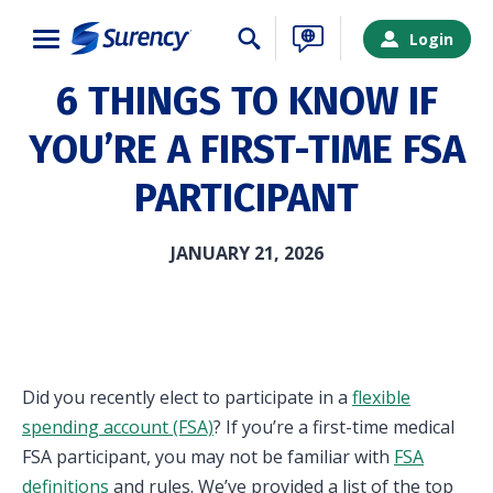
Close
Login
6 THINGS TO KNOW IF
YOU’RE A FIRST-TIME FSA
PARTICIPANT
JANUARY 21, 2026
Did you recently elect to participate in a
flexible
spending account (FSA)
? If you’re a first-time medical
SURENCY LOGIN
FSA participant, you may not be familiar with
FSA
definitions
and rules. We’ve provided a list of the top
Choose your Surency account type below to log