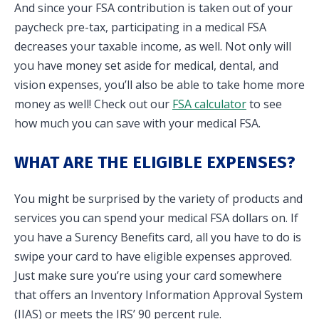
And since your FSA contribution is taken out of your
paycheck pre-tax, participating in a medical FSA
decreases your taxable income, as well. Not only will
you have money set aside for medical, dental, and
vision expenses, you’ll also be able to take home more
money as well! Check out our
FSA calculator
to see
how much you can save with your medical FSA.
WHAT ARE THE ELIGIBLE EXPENSES?
You might be surprised by the variety of products and
services you can spend your medical FSA dollars on. If
you have a Surency Benefits card, all you have to do is
swipe your card to have eligible expenses approved.
Just make sure you’re using your card somewhere
that offers an Inventory Information Approval System
(IIAS) or meets the IRS’ 90 percent rule.