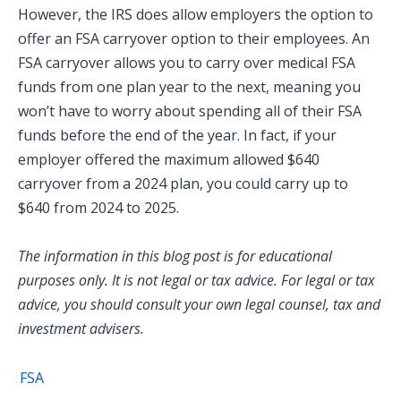
However, the IRS does allow employers the option to
offer an FSA carryover option to their employees. An
FSA carryover allows you to carry over medical FSA
funds from one plan year to the next, meaning you
won’t have to worry about spending all of their FSA
funds before the end of the year. In fact, if your
employer offered the maximum allowed $640
carryover from a 2024 plan, you could carry up to
$640 from 2024 to 2025.
The information in this blog post is for educational
purposes only. It is not legal or tax advice. For legal or tax
advice, you should consult your own legal counsel, tax and
investment advisers.
FSA