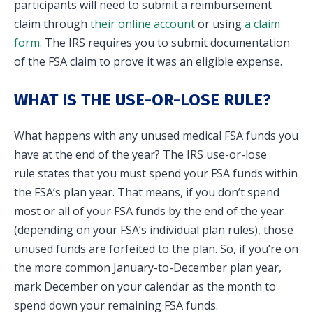
participants will need to submit a reimbursement
claim through
their online account
or using
a claim
form
. The IRS requires you to submit documentation
of the FSA claim to prove it was an eligible expense.
WHAT IS THE USE-OR-LOSE RULE?
What happens with any unused medical FSA funds you
have at the end of the year? The IRS use-or-lose
rule states that you must spend your FSA funds within
the FSA’s plan year. That means, if you don’t spend
most or all of your FSA funds by the end of the year
(depending on your FSA’s individual plan rules), those
unused funds are forfeited to the plan. So, if you’re on
the more common January-to-December plan year,
mark December on your calendar as the month to
spend down your remaining FSA funds.