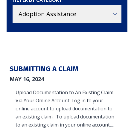
FILTER BY CATEGORY
in and access your account. Reimbursement
accounts include FSA, DC FSA, LP FSA, HSA, HRA,
Commuter, LSA, QSEHRA, Adoption Assistance,
Travel Benefits, Direct Billing and Premium
Only Plans.
ACCOUNT TYPE
SUBMITTING A CLAIM
MAY 16, 2024
Upload Documentation to An Existing Claim
LOGIN
Via Your Online Account: Log in to your
online account to upload documentation to
an existing claim. To upload documentation
to an existing claim in your online account,…