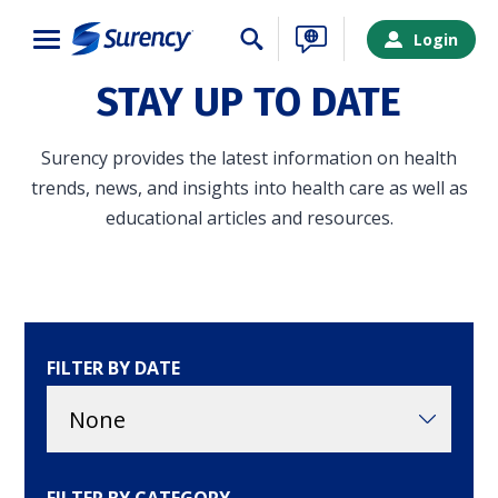
Close
Login
STAY UP TO DATE
Surency provides the latest information on health
trends, news, and insights into health care as well as
educational articles and resources.
FILTER BY DATE
SURENCY LOGIN
Choose your Surency account type below to log