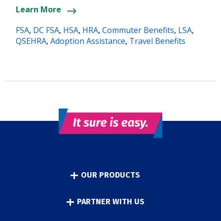
Learn More
FSA
,
DC FSA
,
HSA
,
HRA
,
Commuter Benefits
,
LSA
,
QSEHRA
,
Adoption Assistance
,
Travel Benefits
OUR PRODUCTS
PARTNER WITH US