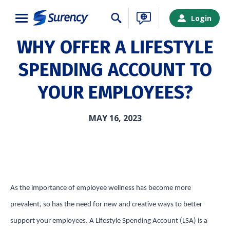
Close
Login
WHY OFFER A LIFESTYLE
SPENDING ACCOUNT TO
YOUR EMPLOYEES?
MAY 16, 2023
As the importance of employee wellness has become more
SURENCY LOGIN
prevalent, so has the need for new and creative ways to better
support your employees. A Lifestyle Spending Account (LSA) is a
Choose your Surency account type below to log