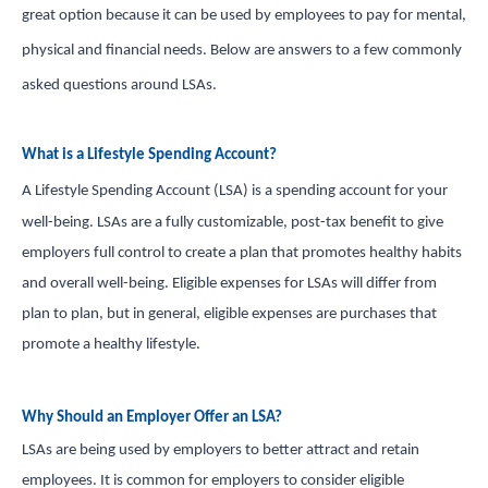
great option because it can be used by employees to pay for mental,
in and access your account. Reimbursement
physical and financial needs. Below are answers to a few commonly
accounts include FSA, DC FSA, LP FSA, HSA, HRA,
Commuter, LSA, QSEHRA, Adoption Assistance,
asked questions around LSAs.
Travel Benefits, Direct Billing and Premium
Only Plans.
What is a Lifestyle Spending Account?
A Lifestyle Spending Account (LSA) is a spending account for your
ACCOUNT TYPE
well-being. LSAs are a fully customizable, post-tax benefit to give
employers full control to create a plan that promotes healthy habits
and overall well-being. Eligible expenses for LSAs will differ from
plan to plan, but in general, eligible expenses are purchases that
LOGIN
promote a healthy lifestyle.
Why Should an Employer Offer an LSA?
LSAs are being used by employers to better attract and retain
employees. It is common for employers to consider eligible