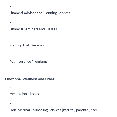
Financial Advisor and Planning Services
Financial Seminars and Classes
Identity Theft Services
Pet Insurance Premiums
Emotional Wellness and Other:
Meditation Classes
Non-Medical Counseling Services (marital, parental, etc)