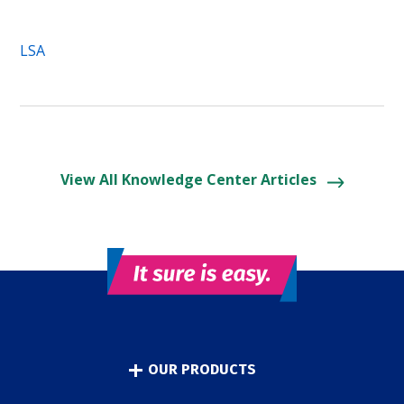
LSA
View All Knowledge Center Articles
OUR PRODUCTS