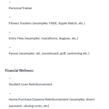
Personal Trainer
Fitness Trackers (examples: Fitbit, Apple Watch, etc.)
Entry Fees (examples: marathons, leagues, etc.)
Passes (examples: ski, snowboard, golf, swimming etc.)
Financial Wellness:
Student Loan Reimbursement
Home Purchase Expense Reimbursement (examples: down
payment, closing costs, etc)