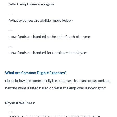
Which employees are eligible
What expenses are eligible (more below)
How funds are handled at the end of each plan year
How funds are handled for terminated employees
What Are Common Eligible Expenses?
Listed below are common eligible expenses, but can be customized
beyond what is listed based on what the employer is looking for:
Physical Wellness: