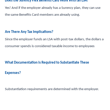
Does the Surency Flex Benefits Card Work With an LSA?
Yes! And if the employer already has a Surency plan, they can use
the same Benefits Card members are already using.
Are There Any Tax Implications?
Since the employer funds an LSA with post-tax dollars, the dollars a
consumer spends is considered taxable income to employees
What Documentation is Required to Substantiate These
Expenses?
Substantiation requirements are determined with the employer.