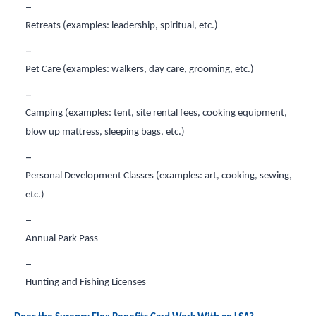
Retreats (examples: leadership, spiritual, etc.)
Pet Care (examples: walkers, day care, grooming, etc.)
Camping (examples: tent, site rental fees, cooking equipment,
blow up mattress, sleeping bags, etc.)
Personal Development Classes (examples: art, cooking, sewing,
etc.)
Annual Park Pass
Hunting and Fishing Licenses