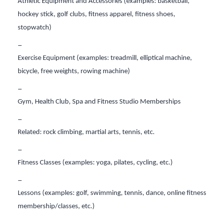
Athletic Equipment and Accessories (examples: basketball,
hockey stick, golf clubs, fitness apparel, fitness shoes,
stopwatch)
Exercise Equipment (examples: treadmill, elliptical machine,
bicycle, free weights, rowing machine)
Gym, Health Club, Spa and Fitness Studio Memberships
Related: rock climbing, martial arts, tennis, etc.
Fitness Classes (examples: yoga, pilates, cycling, etc.)
Lessons (examples: golf, swimming, tennis, dance, online fitness
membership/classes, etc.)