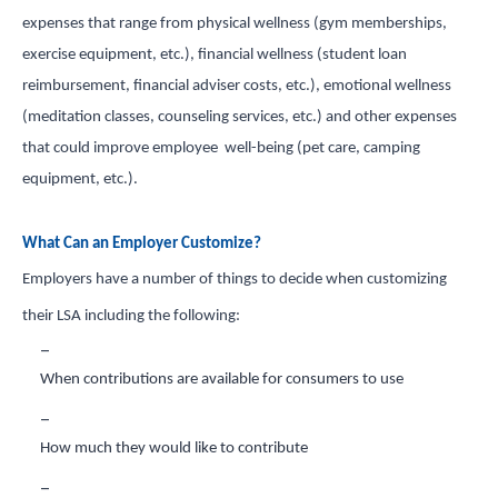
expenses that range from physical wellness (gym memberships,
exercise equipment, etc.), financial wellness (student loan
reimbursement, financial adviser costs, etc.), emotional wellness
(meditation classes, counseling services, etc.) and other expenses
that could improve employee well-being (pet care, camping
equipment, etc.).
What Can an Employer Customize?
Employers have a number of things to decide when customizing
their LSA including the following:
When contributions are available for consumers to use
How much they would like to contribute