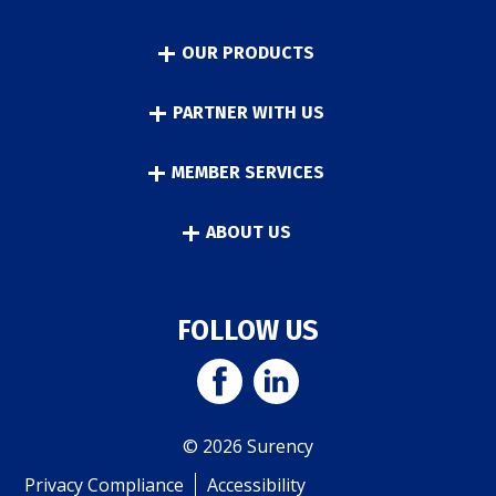
OUR PRODUCTS
PARTNER WITH US
MEMBER SERVICES
ABOUT US
FOLLOW US
© 2026 Surency
Privacy Compliance
Accessibility