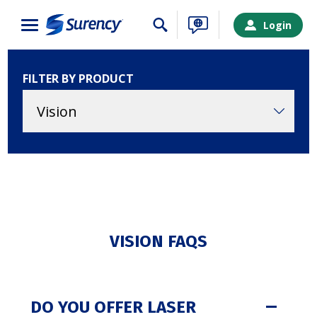
Close
Login
FILTER BY PRODUCT
VISION FAQS
SURENCY LOGIN
DO YOU OFFER LASER
Choose your Surency account type below to log