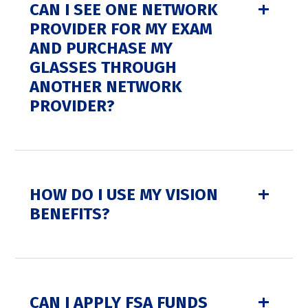
CAN I SEE ONE NETWORK
PROVIDER FOR MY EXAM
AND PURCHASE MY
GLASSES THROUGH
ANOTHER NETWORK
PROVIDER?
HOW DO I USE MY VISION
BENEFITS?
CAN I APPLY FSA FUNDS