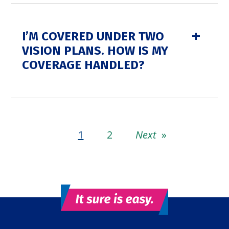
I’M COVERED UNDER TWO
VISION PLANS. HOW IS MY
COVERAGE HANDLED?
1
2
Next
»