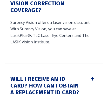
VISION CORRECTION
in and access your account. Reimbursement
COVERAGE?
accounts include FSA, DC FSA, LP FSA, HSA, HRA,
Commuter, LSA, QSEHRA, Adoption Assistance,
Surency Vision offers a laser vision discount.
Travel Benefits, Direct Billing and Premium
With Surency Vision, you can save at
Only Plans.
LasikPlus®, TLC Laser Eye Centers and The
LASIK Vision Institute.
ACCOUNT TYPE
LOGIN
WILL I RECEIVE AN ID
CARD? HOW CAN I OBTAIN
A REPLACEMENT ID CARD?