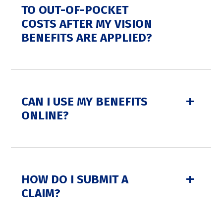
TO OUT-OF-POCKET
COSTS AFTER MY VISION
BENEFITS ARE APPLIED?
CAN I USE MY BENEFITS
ONLINE?
HOW DO I SUBMIT A
CLAIM?