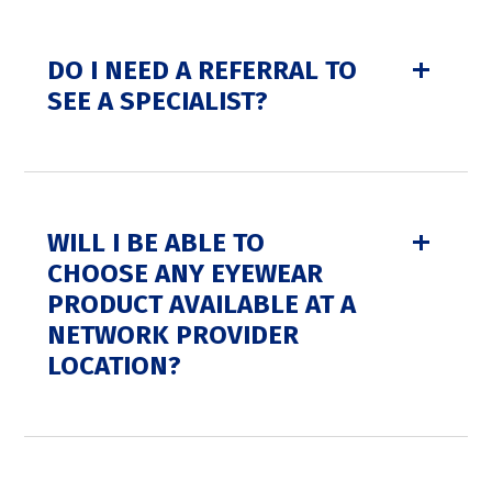
DO I NEED A REFERRAL TO
SEE A SPECIALIST?
WILL I BE ABLE TO
CHOOSE ANY EYEWEAR
PRODUCT AVAILABLE AT A
NETWORK PROVIDER
LOCATION?