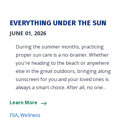
EVERYTHING UNDER THE SUN
JUNE 01, 2026
During the summer months, practicing
proper sun care is a no-brainer. Whether
you're heading to the beach or anywhere
else in the great outdoors, bringing along
sunscreen for you and your loved ones is
always a smart choice. After all, no one…
Learn More
FSA
,
Wellness