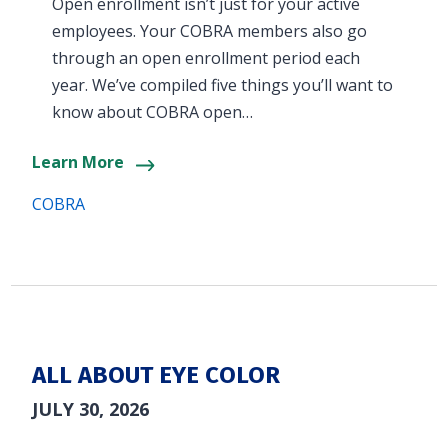
Open enrollment isn’t just for your active
employees. Your COBRA members also go
through an open enrollment period each
year. We’ve compiled five things you’ll want to
know about COBRA open…
Learn More
COBRA
ALL ABOUT EYE COLOR
JULY 30, 2026