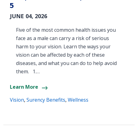
5
JUNE 04, 2026
Five of the most common health issues you
face as a male can carry a risk of serious
harm to your vision. Learn the ways your
vision can be affected by each of these
diseases, and what you can do to help avoid
them. 1.…
Learn More
Vision
,
Surency Benefits
,
Wellness