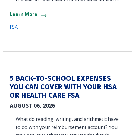
Learn More
FSA
5 BACK-TO-SCHOOL EXPENSES
YOU CAN COVER WITH YOUR HSA
OR HEALTH CARE FSA
AUGUST 06, 2026
What do reading, writing, and arithmetic have
to do with your reimbursement account? You