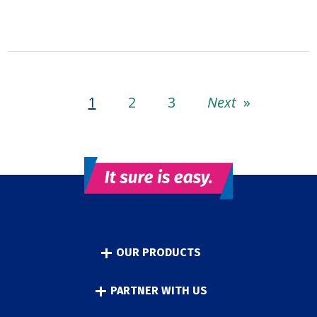
1
2
3
Next
»
OUR PRODUCTS
PARTNER WITH US