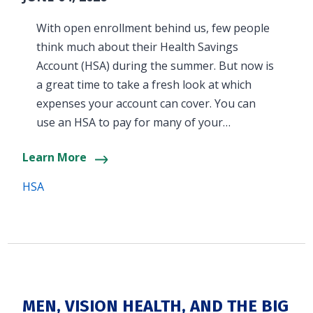
With open enrollment behind us, few people
think much about their Health Savings
Account (HSA) during the summer. But now is
a great time to take a fresh look at which
expenses your account can cover. You can
use an HSA to pay for many of your…
Learn More
HSA
MEN, VISION HEALTH, AND THE BIG