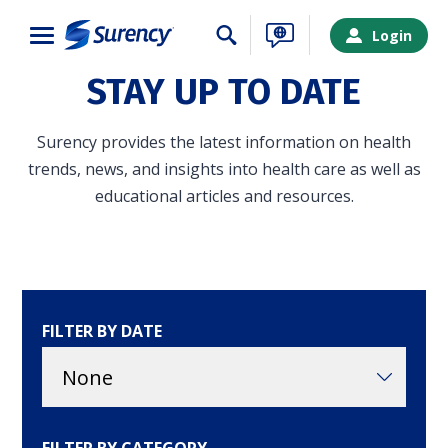
Close
Login
STAY UP TO DATE
Surency provides the latest information on health
trends, news, and insights into health care as well as
educational articles and resources.
FILTER BY DATE
SURENCY LOGIN
Choose your Surency account type below to log