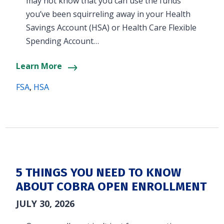
may not know that you can use the funds
you’ve been squirreling away in your Health
Savings Account (HSA) or Health Care Flexible
Spending Account…
Learn More
FSA
,
HSA
5 THINGS YOU NEED TO KNOW
ABOUT COBRA OPEN ENROLLMENT
JULY 30, 2026