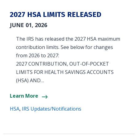
2027 HSA LIMITS RELEASED
JUNE 01, 2026
The IRS has released the 2027 HSA maximum
contribution limits. See below for changes
from 2026 to 2027:
2027 CONTRIBUTION, OUT-OF-POCKET
LIMITS FOR HEALTH SAVINGS ACCOUNTS
(HSA) AND…
Learn More
HSA
,
IRS Updates/Notifications