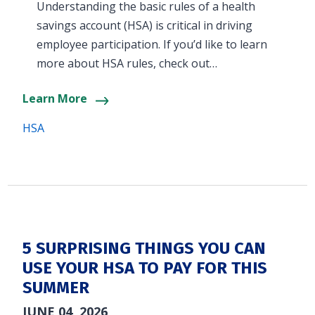
Understanding the basic rules of a health
savings account (HSA) is critical in driving
employee participation. If you’d like to learn
more about HSA rules, check out…
Learn More
HSA
5 SURPRISING THINGS YOU CAN
USE YOUR HSA TO PAY FOR THIS
SUMMER
JUNE 04, 2026