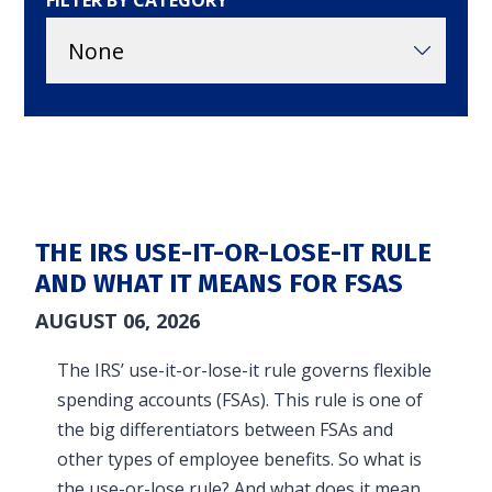
FILTER BY CATEGORY
in and access your account. Reimbursement
accounts include FSA, DC FSA, LP FSA, HSA, HRA,
Commuter, LSA, QSEHRA, Adoption Assistance,
Travel Benefits, Direct Billing and Premium
Only Plans.
ACCOUNT TYPE
THE IRS USE-IT-OR-LOSE-IT RULE
AND WHAT IT MEANS FOR FSAS
AUGUST 06, 2026
LOGIN
The IRS’ use-it-or-lose-it rule governs flexible
spending accounts (FSAs). This rule is one of
the big differentiators between FSAs and
other types of employee benefits. So what is
the use-or-lose rule? And what does it mean…