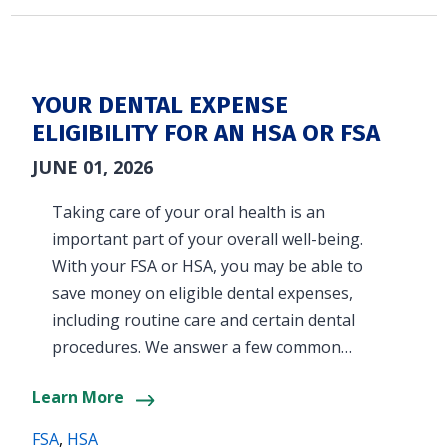
YOUR DENTAL EXPENSE
ELIGIBILITY FOR AN HSA OR FSA
JUNE 01, 2026
Taking care of your oral health is an
important part of your overall well-being.
With your FSA or HSA, you may be able to
save money on eligible dental expenses,
including routine care and certain dental
procedures. We answer a few common…
Learn More
FSA
,
HSA