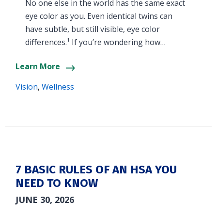
No one else in the world has the same exact
eye color as you. Even identical twins can
have subtle, but still visible, eye color
differences.¹ If you’re wondering how…
Learn More
Vision
,
Wellness
7 BASIC RULES OF AN HSA YOU
NEED TO KNOW
JUNE 30, 2026